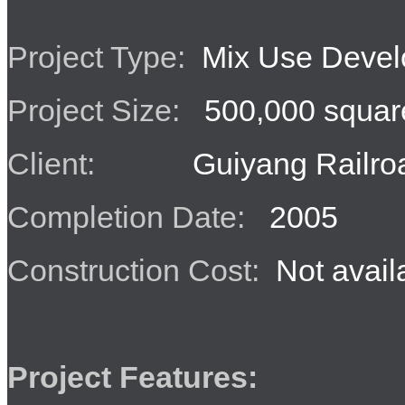
Project Type:
Mix Use Devel
Project Size:
500,000 square
Client:
Guiyang Railroa
Completion Date:
2005
Construction Cost:
Not avail
Project Features: