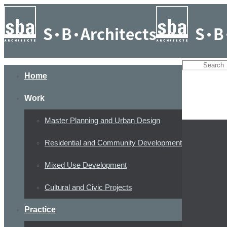
Home
Work
Master Planning and Urban Design
Residential and Community Development
Mixed Use Development
Cultural and Civic Projects
Practice