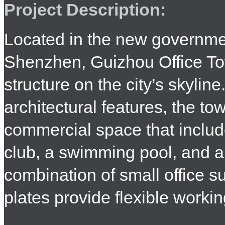
Project Description:
Located in the new governmen
Shenzhen, Guizhou Office T
structure on the city’s skylin
architectural features, the to
commercial space that include
club, a swimming pool, and a
combination of small office su
plates provide flexible worki