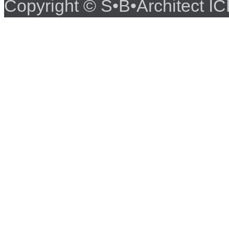
Copyright © S•B•Architect 