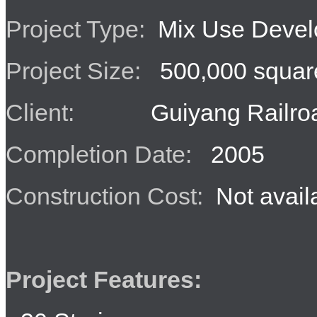
Project Type:
Mix Use Devel
Project Size:
500,000 square
Client:
Guiyang Railroa
Completion Date:
2005
Construction Cost:
Not avail
Project Features: