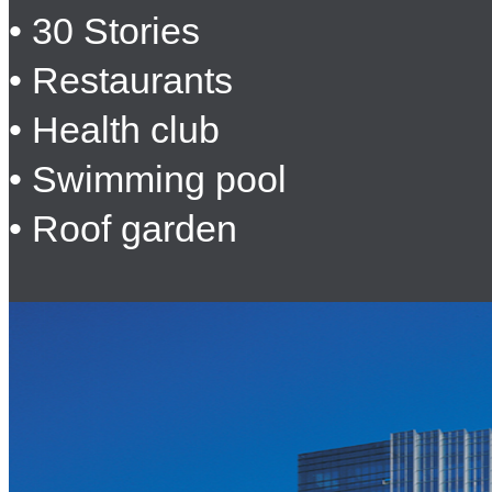
• 30 Stories
• Restaurants
• Health club
• Swimming pool
• Roof garden