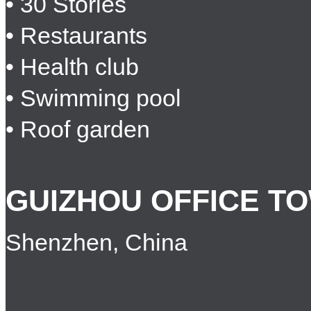
• 30 Stories
• Restaurants
• Health club
• Swimming pool
• Roof garden
GUIZHOU OFFICE T
Shenzhen, China