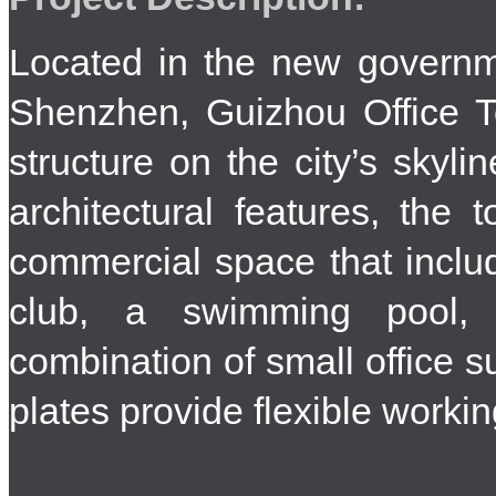
Located in the new governme
Shenzhen, Guizhou Office 
structure on the city’s skyli
architectural features, the 
commercial space that include
club, a swimming pool,
combination of small office su
plates provide flexible worki