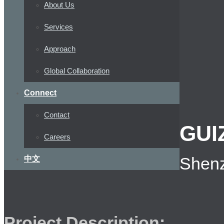
About Us
Services
Approach
Global Collaboration
Connect
Contact
GUI
Careers
Shenz
中文
Project Description: