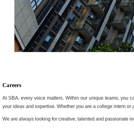
Careers
At SBA, every voice matters. Within our unique teams, you ca
your ideas and expertise. Whether you are a college intern or
We are always looking for creative, talented and passionate i