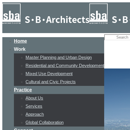
Home
Work
Master Planning and Urban Design
Residential and Community Development
Mixed Use Development
Cultural and Civic Projects
Practice
About Us
Services
Approach
Global Collaboration