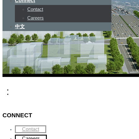
Connect
Contact
Careers
中文
CONNECT
Contact
Careers