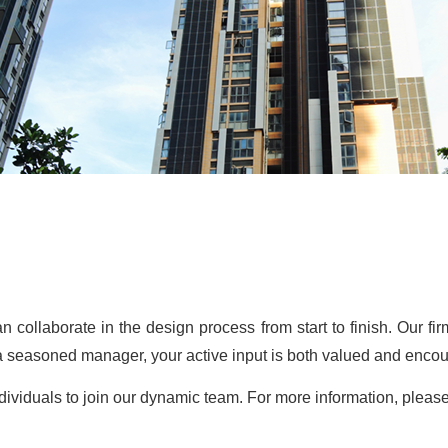
n collaborate in the design process from start to finish. Our f
 a seasoned manager, your active input is both valued and enco
ndividuals to join our dynamic team. For more information, ple