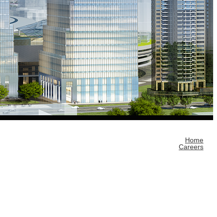
Home
Careers