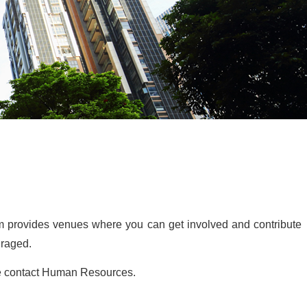
irm provides venues where you can get involved and contribute
uraged.
ase contact Human Resources.