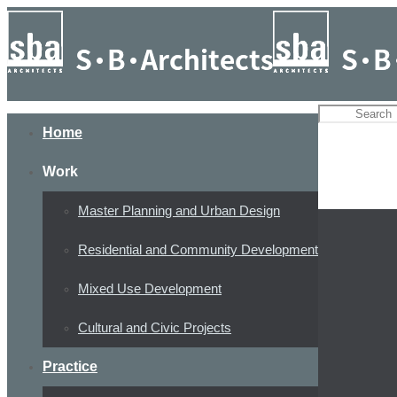
Home
Work
Master Planning and Urban Design
Residential and Community Development
Mixed Use Development
Cultural and Civic Projects
Practice