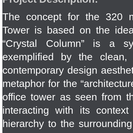
The concept for the 320 
Tower is based on the ide
“Crystal Column” is a syn
exemplified by the clean, 
contemporary design aestheti
metaphor for the “architectu
office tower as seen from th
interacting with its contex
hierarchy to the surroundin