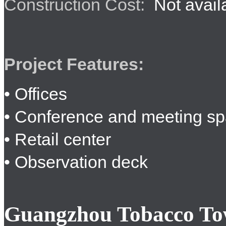
Construction Cost:
Not avail
Project Features:
• Offices
• Conference and meeting s
• Retail center
• Observation deck
Guangzhou Tobacco To