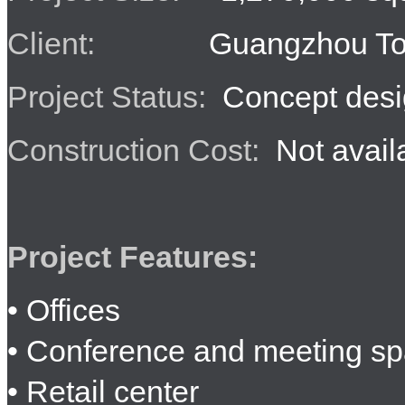
Client:
Guangzhou Tob
Project Status:
Concept desi
Construction Cost:
Not avail
Project Features:
• Offices
• Conference and meeting s
• Retail center