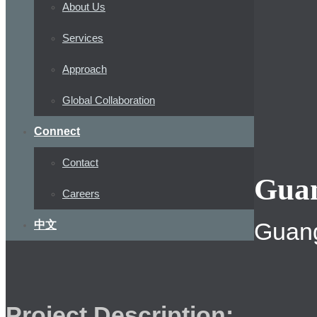
About Us
Services
Approach
Global Collaboration
Connect
Contact
Guan
Careers
Guang
中文
Project Description: