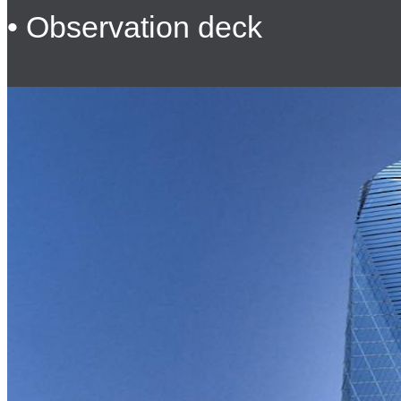
• Observation deck