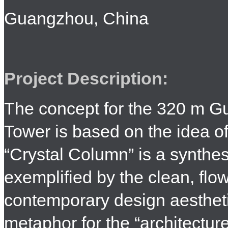
Guangzhou, China
Project Description:
The concept for the 320 m G
Tower is based on the idea o
“Crystal Column” is a synthesi
exemplified by the clean, flow
contemporary design aestheti
metaphor for the “architectur