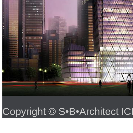
Copyright © S•B•Architect 