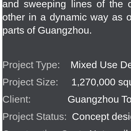
and sweeping lines of the 
other in a dynamic way as o
parts of Guangzhou.
Project Type:
Mixed Use De
Project Size:
1,270,000 squ
Client:
Guangzhou Tob
Project Status:
Concept desi