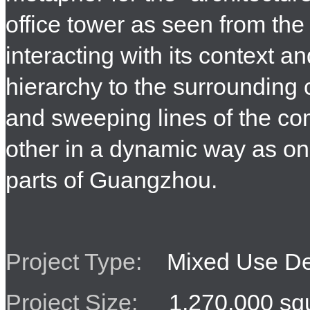
office tower as seen from the 
interacting with its context a
hierarchy to the surrounding
and sweeping lines of the co
other in a dynamic way as on
parts of Guangzhou.
Project Type:
Mixed Use De
Project Size:
1,270,000 squ